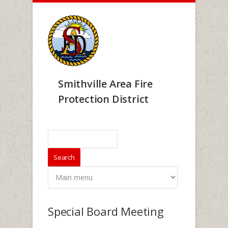
Skip to main content
Smithville Area Fire
Protection District
Search form
Search
Special Board Meeting