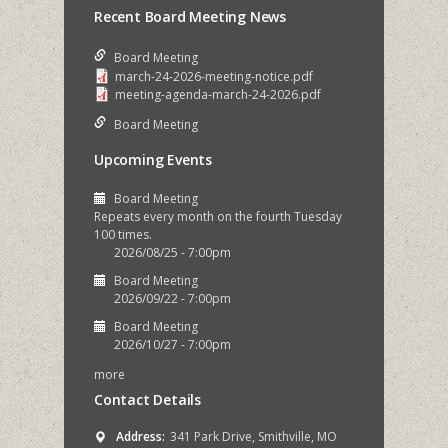
Recent Board Meeting News
Board Meeting
march-24-2026-meeting-notice.pdf
meeting-agenda-march-24-2026.pdf
Board Meeting
Upcoming Events
Board Meeting
Repeats every month on the fourth Tuesday
100 times.
2026/08/25 - 7:00pm
Board Meeting
2026/09/22 - 7:00pm
Board Meeting
2026/10/27 - 7:00pm
more
Contact Details
Address:
341 Park Drive, Smithville, MO