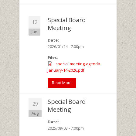
Special Board
12
Meeting
Jan
Date:
2026/01/14 - 7:00pm
Files:
special-meeting-agenda-
january-14-2026.pdf
Read More
Special Board
29
Meeting
Aug
Date:
2025/09/03 - 7:00pm