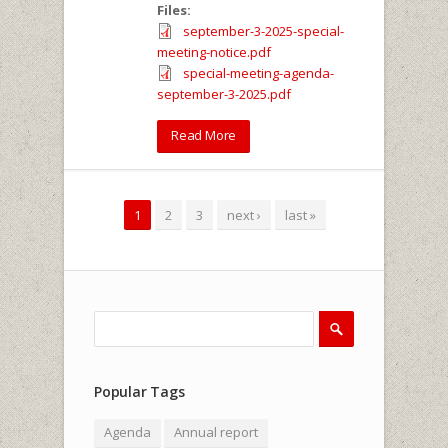
Files:
september-3-2025-special-
meeting-notice.pdf
special-meeting-agenda-
september-3-2025.pdf
Read More
Pages
1
2
3
next ›
last »
Search
Search form
Popular Tags
Agenda
Annual report