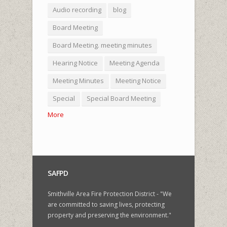
Audio recording
blog
Board Meeting
Board Meeting. meeting minutes
Hearing Notice
Meeting Agenda
Meeting Minutes
Meeting Notice
Special
Special Board Meeting
More
SAFPD
Smithville Area Fire Protection District - "We
are committed to saving lives, protecting
property and preserving the environment."