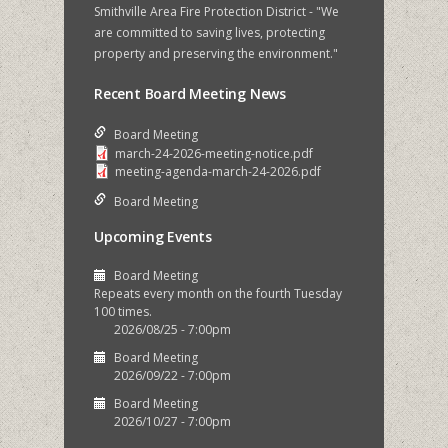
Smithville Area Fire Protection District - "We
are committed to saving lives, protecting
property and preserving the environment."
Recent Board Meeting News
Board Meeting
march-24-2026-meeting-notice.pdf
meeting-agenda-march-24-2026.pdf
Board Meeting
Upcoming Events
Board Meeting
Repeats every month on the fourth Tuesday
100 times.
2026/08/25 - 7:00pm
Board Meeting
2026/09/22 - 7:00pm
Board Meeting
2026/10/27 - 7:00pm