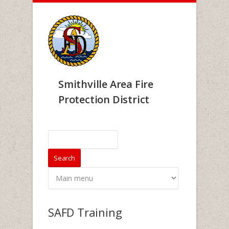
Skip to main content
Smithville Area Fire
Protection District
Search form
Search
SAFD Training